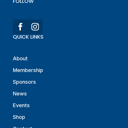
FOLLOW
QUICK LINKS
About
Membership
Sponsors
News
Events
Shop