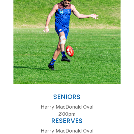
SENIORS
Harry MacDonald Oval
2:00pm
RESERVES
Harry MacDonald Oval