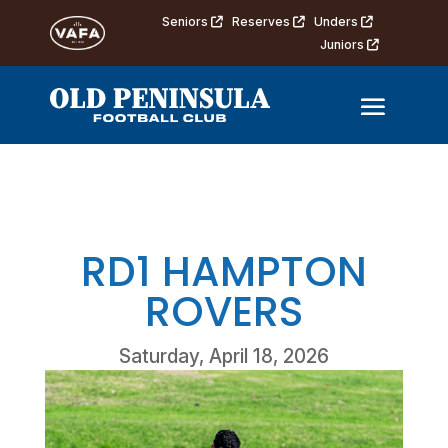
Seniors
Reserves
Unders
Juniors
RD1 HAMPTON
ROVERS
Saturday, April 18, 2026