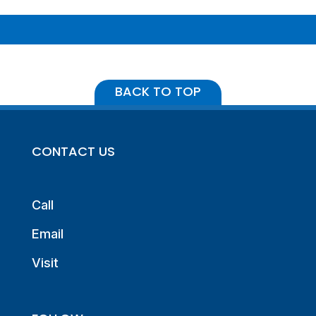
BACK TO TOP
CONTACT US
Call
Email
Visit