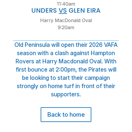
11:40am
UNDERS
VS
GLEN EIRA
Harry MacDonald Oval
9:20am
Old Peninsula will open their 2026 VAFA
season with a clash against Hampton
Rovers at Harry Macdonald Oval. With
first bounce at 2:00pm, the Pirates will
be looking to start their campaign
strongly on home turf in front of their
supporters.
Back to home