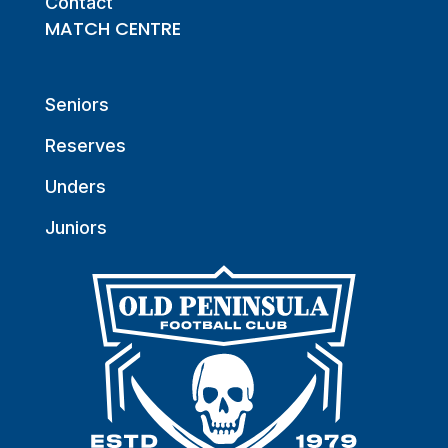
Contact
MATCH CENTRE
Seniors
Reserves
Unders
Juniors