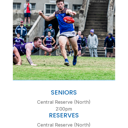
SENIORS
Central Reserve (North)
2:00pm
RESERVES
Central Reserve (North)