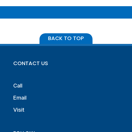
BACK TO TOP
CONTACT US
Call
Email
Visit