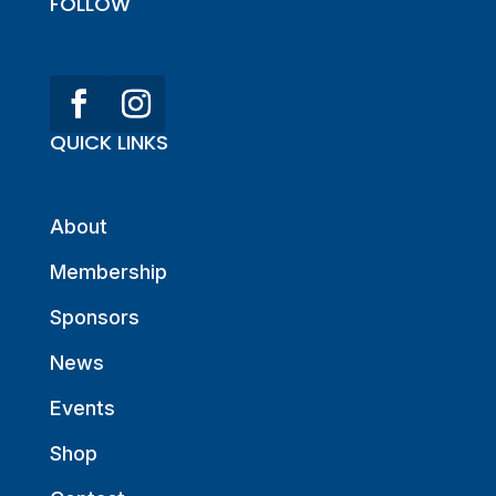
FOLLOW
QUICK LINKS
About
Membership
Sponsors
News
Events
Shop