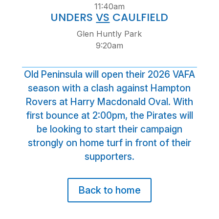
11:40am
UNDERS
VS
CAULFIELD
Glen Huntly Park
9:20am
Old Peninsula will open their 2026 VAFA
season with a clash against Hampton
Rovers at Harry Macdonald Oval. With
first bounce at 2:00pm, the Pirates will
be looking to start their campaign
strongly on home turf in front of their
supporters.
Back to home