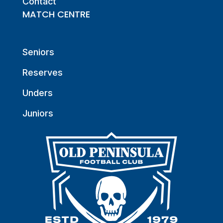
Contact
MATCH CENTRE
Seniors
Reserves
Unders
Juniors