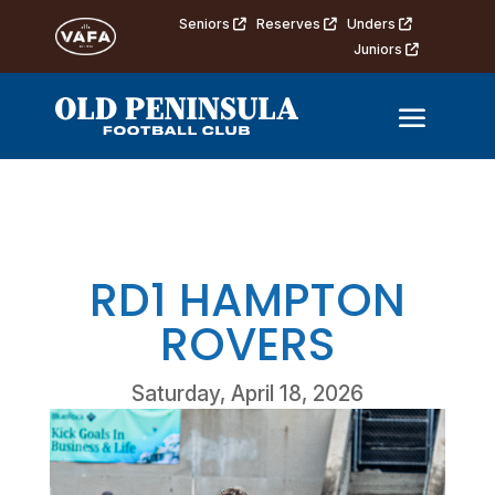
Seniors
Reserves
Unders
Juniors
RD1 HAMPTON
ROVERS
Saturday, April 18, 2026