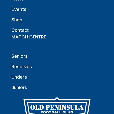
Events
Shop
Contact
MATCH CENTRE
Seniors
Reserves
Unders
Juniors