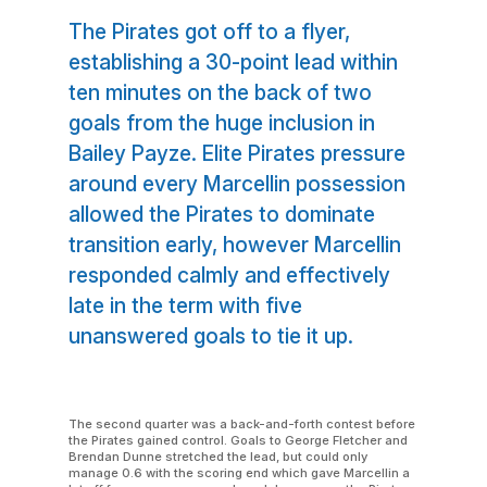
The Pirates got off to a flyer,
establishing a 30-point lead within
ten minutes on the back of two
goals from the huge inclusion in
Bailey Payze. Elite Pirates pressure
around every Marcellin possession
allowed the Pirates to dominate
transition early, however Marcellin
responded calmly and effectively
late in the term with five
unanswered goals to tie it up.
The second quarter was a back-and-forth contest before
the Pirates gained control. Goals to George Fletcher and
Brendan Dunne stretched the lead, but could only
manage 0.6 with the scoring end which gave Marcellin a