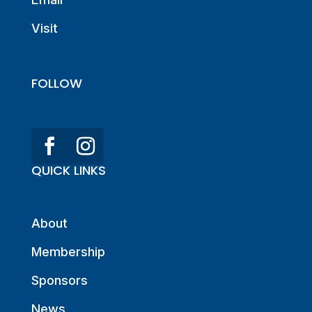
Visit
FOLLOW
QUICK LINKS
About
Membership
Sponsors
News