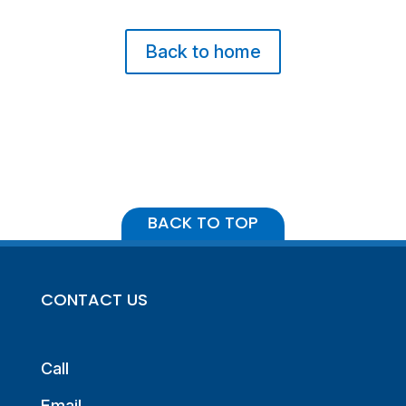
Back to home
BACK TO TOP
CONTACT US
Call
Email