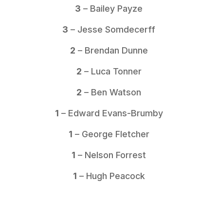
3
– Bailey Payze
3
– Jesse Somdecerff
2
– Brendan Dunne
2
– Luca Tonner
2
– Ben Watson
1
– Edward Evans-Brumby
1
– George Fletcher
1
– Nelson Forrest
1
– Hugh Peacock