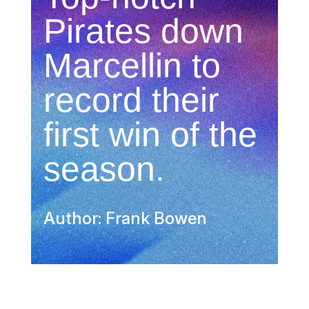
Pirates down
Marcellin to
record their
first win of the
season.
Author: Frank Bowen