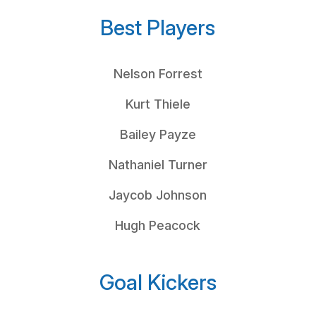
Best Players
Nelson Forrest
Kurt Thiele
Bailey Payze
Nathaniel Turner
Jaycob Johnson
Hugh Peacock
Goal Kickers