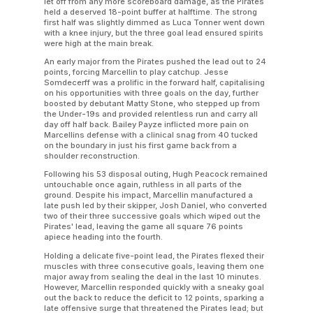
let off from any more scoreboard damage, as the Pirates
held a deserved 18-point buffer at halftime. The strong
first half was slightly dimmed as Luca Tonner went down
with a knee injury, but the three goal lead ensured spirits
were high at the main break.
An early major from the Pirates pushed the lead out to 24
points, forcing Marcellin to play catchup. Jesse
Somdecerff was a prolific in the forward half, capitalising
on his opportunities with three goals on the day, further
boosted by debutant Matty Stone, who stepped up from
the Under-19s and provided relentless run and carry all
day off half back. Bailey Payze inflicted more pain on
Marcellins defense with a clinical snag from 40 tucked
on the boundary in just his first game back from a
shoulder reconstruction.
Following his 53 disposal outing, Hugh Peacock remained
untouchable once again, ruthless in all parts of the
ground. Despite his impact, Marcellin manufactured a
late push led by their skipper, Josh Daniel, who converted
two of their three successive goals which wiped out the
Pirates' lead, leaving the game all square 76 points
apiece heading into the fourth.
Holding a delicate five-point lead, the Pirates flexed their
muscles with three consecutive goals, leaving them one
major away from sealing the deal in the last 10 minutes.
However, Marcellin responded quickly with a sneaky goal
out the back to reduce the deficit to 12 points, sparking a
late offensive surge that threatened the Pirates lead; but