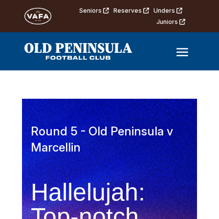
Seniors
Reserves
Unders
Juniors
Round 5 - Old Peninsula v
Marcellin
Hallelujah:
Top-notch