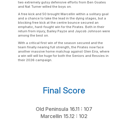
two extremely gutsy defensive efforts from Ben Goates
and Nat Turner willed the boys on.
A free kick and 50 brought Marcellin within a solitary goal
and a chance to take the lead in the dying stages, but a
blocking free kick at the centre bounce secured an
emphatic, hard-fought win for the Pirates. Both in their
return from injury, Bailey Payze and Jaycob Johnson were
among the best on.
With a critical first win of the season secured and the
team finally nearing full strength, the Pirates now face
another massive home matchup against Glen Eira, where
a win will will be huge for both the Seniors and Ressies in
their 2026 campaign.
Final Score
Old Peninsula 16.11 : 107
Marcellin 15.12 : 102