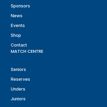
Sponsors
News
Events
Shop
Contact
MATCH CENTRE
Seniors
Reserves
Unders
Juniors