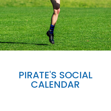
PIRATE'S SOCIAL
CALENDAR