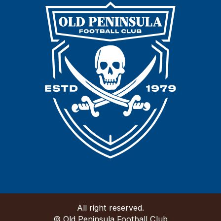
All right reserved.
© Old Peninsula Football Club