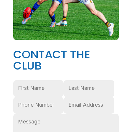
CONTACT THE
CLUB