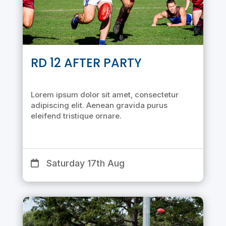
RD 12 AFTER PARTY
Lorem ipsum dolor sit amet, consectetur
adipiscing elit. Aenean gravida purus
eleifend tristique ornare.
Saturday 17th Aug