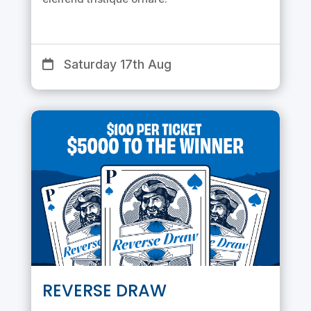
Saturday 17th Aug
REVERSE DRAW