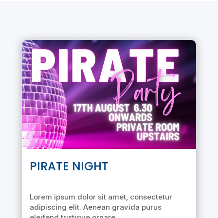
PIRATE NIGHT
Lorem ipsum dolor sit amet, consectetur
adipiscing elit. Aenean gravida purus
eleifend tristique ornare.