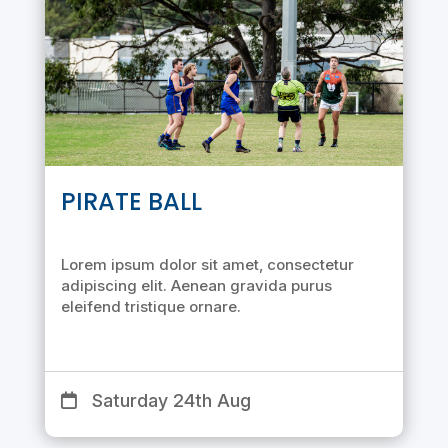
PIRATE BALL
Lorem ipsum dolor sit amet, consectetur
adipiscing elit. Aenean gravida purus
eleifend tristique ornare.
Saturday 24th Aug