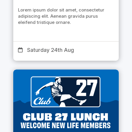
Lorem ipsum dolor sit amet, consectetur
adipiscing elit. Aenean gravida purus
eleifend tristique ornare.
Saturday 24th Aug