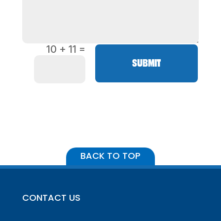
=
10 + 11
SUBMIT
BACK TO TOP
CONTACT US