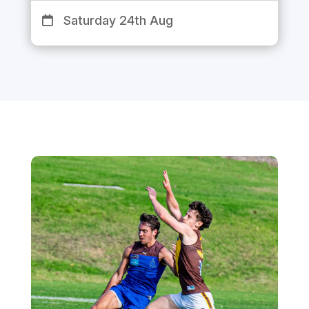
Saturday 24th Aug