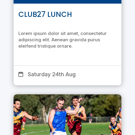
CLUB27 LUNCH
Lorem ipsum dolor sit amet, consectetur
adipiscing elit. Aenean gravida purus
eleifend tristique ornare.
Saturday 24th Aug