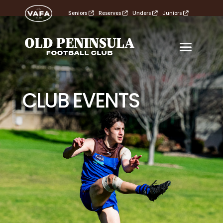
Seniors
Reserves
Unders
Juniors
CLUB EVENTS