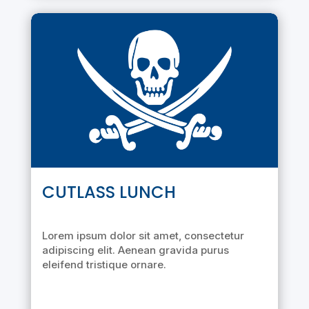
CUTLASS LUNCH
Lorem ipsum dolor sit amet, consectetur
adipiscing elit. Aenean gravida purus
eleifend tristique ornare.