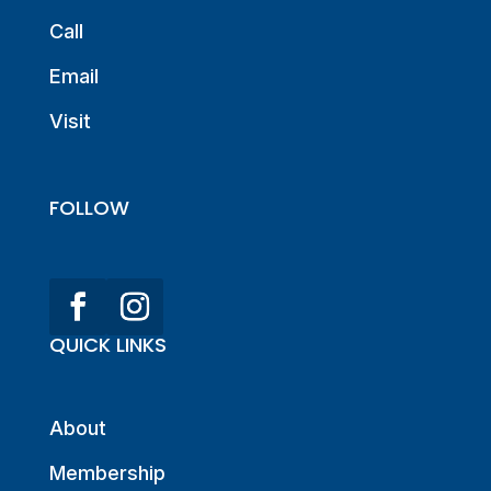
Call
Email
Visit
FOLLOW
QUICK LINKS
About
Membership