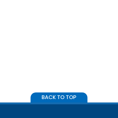
BACK TO TOP