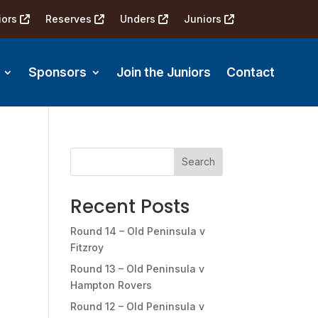
iors
Reserves
Unders
Juniors
Sponsors
Join the Juniors
Contact
Search
Recent Posts
Round 14 – Old Peninsula v
Fitzroy
Round 13 – Old Peninsula v
Hampton Rovers
Round 12 – Old Peninsula v