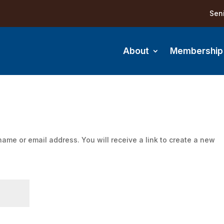
Sen
About
Membership
ame or email address. You will receive a link to create a new