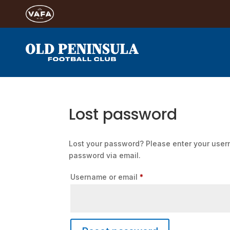
Lost password
Lost your password? Please enter your usern
password via email.
Required
Username or email
*