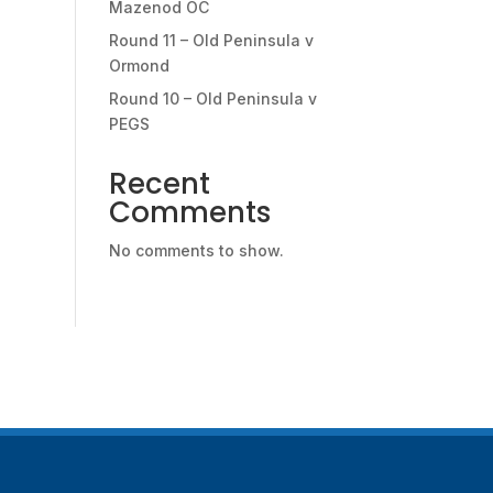
Mazenod OC
Round 11 – Old Peninsula v
Ormond
Round 10 – Old Peninsula v
PEGS
Recent
Comments
No comments to show.