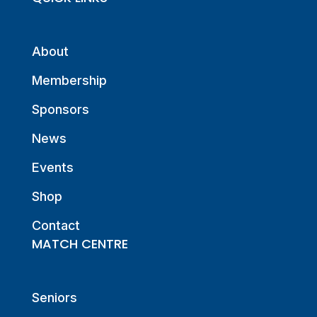
About
Membership
Sponsors
News
Events
Shop
Contact
MATCH CENTRE
Seniors