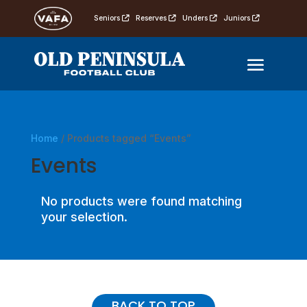
Seniors
Reserves
Unders
Juniors
Home
/ Products tagged “Events”
Events
No products were found matching
your selection.
BACK TO TOP