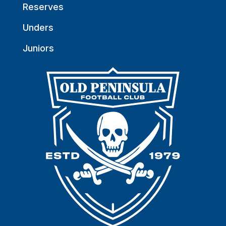
Reserves
Unders
Juniors