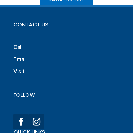
CONTACT US
Call
Email
Visit
FOLLOW
QUICK LINKS